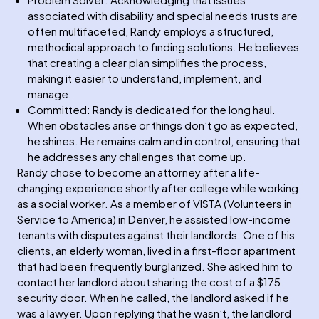
associated with disability and special needs trusts are
often multifaceted, Randy employs a structured,
methodical approach to finding solutions. He believes
that creating a clear plan simplifies the process,
making it easier to understand, implement, and
manage.
Committed: Randy is dedicated for the long haul.
When obstacles arise or things don’t go as expected,
he shines. He remains calm and in control, ensuring that
he addresses any challenges that come up.
Randy chose to become an attorney after a life-
changing experience shortly after college while working
as a social worker. As a member of VISTA (Volunteers in
Service to America) in Denver, he assisted low-income
tenants with disputes against their landlords. One of his
clients, an elderly woman, lived in a first-floor apartment
that had been frequently burglarized. She asked him to
contact her landlord about sharing the cost of a $175
security door. When he called, the landlord asked if he
was a lawyer. Upon replying that he wasn’t, the landlord