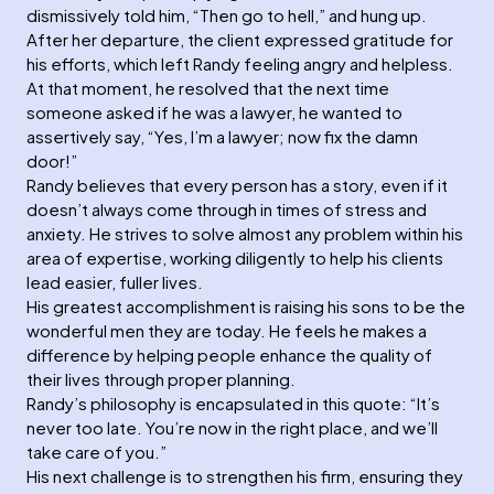
dismissively told him, “Then go to hell,” and hung up.
After her departure, the client expressed gratitude for
his efforts, which left Randy feeling angry and helpless.
At that moment, he resolved that the next time
someone asked if he was a lawyer, he wanted to
assertively say, “Yes, I’m a lawyer; now fix the damn
door!”
Randy believes that every person has a story, even if it
doesn’t always come through in times of stress and
anxiety. He strives to solve almost any problem within his
area of expertise, working diligently to help his clients
lead easier, fuller lives.
His greatest accomplishment is raising his sons to be the
wonderful men they are today. He feels he makes a
difference by helping people enhance the quality of
their lives through proper planning.
Randy’s philosophy is encapsulated in this quote: “It’s
never too late. You’re now in the right place, and we’ll
take care of you.”
His next challenge is to strengthen his firm, ensuring they