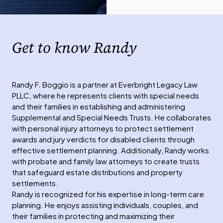
Get to know Randy
Randy F. Boggio is a partner at Everbright Legacy Law
PLLC, where he represents clients with special needs
and their families in establishing and administering
Supplemental and Special Needs Trusts. He collaborates
with personal injury attorneys to protect settlement
awards and jury verdicts for disabled clients through
effective settlement planning. Additionally, Randy works
with probate and family law attorneys to create trusts
that safeguard estate distributions and property
settlements.
Randy is recognized for his expertise in long-term care
planning. He enjoys assisting individuals, couples, and
their families in protecting and maximizing their