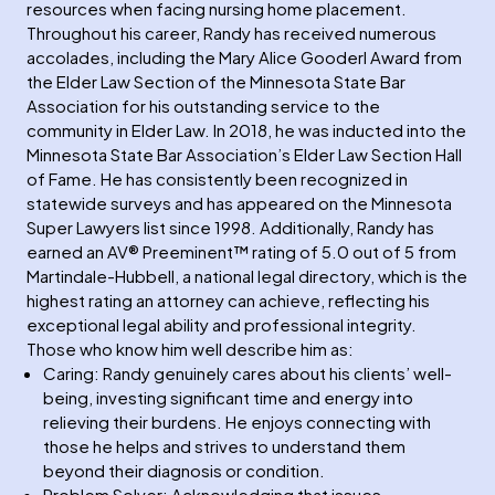
resources when facing nursing home placement.
Throughout his career, Randy has received numerous
accolades, including the Mary Alice Gooderl Award from
the Elder Law Section of the Minnesota State Bar
Association for his outstanding service to the
community in Elder Law. In 2018, he was inducted into the
Minnesota State Bar Association’s Elder Law Section Hall
of Fame. He has consistently been recognized in
statewide surveys and has appeared on the Minnesota
Super Lawyers list since 1998. Additionally, Randy has
earned an AV® Preeminent™ rating of 5.0 out of 5 from
Martindale-Hubbell, a national legal directory, which is the
highest rating an attorney can achieve, reflecting his
exceptional legal ability and professional integrity.
Those who know him well describe him as:
Caring: Randy genuinely cares about his clients’ well-
being, investing significant time and energy into
relieving their burdens. He enjoys connecting with
those he helps and strives to understand them
beyond their diagnosis or condition.
Problem Solver: Acknowledging that issues