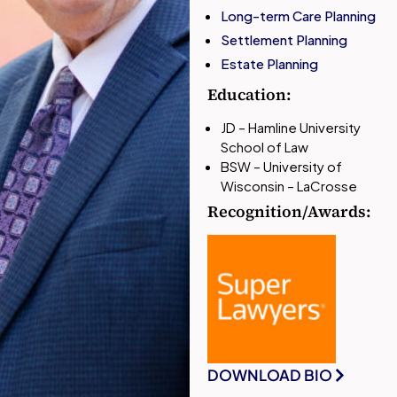
Long-term Care Planning
Settlement Planning
Estate Planning
Education:
JD – Hamline University
School of Law
BSW – University of
Wisconsin – LaCrosse
Recognition/Awards:
DOWNLOAD BIO