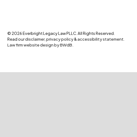
©
2026
Everbright Legacy Law PLLC. All Rights Reserved.
Read our
disclaimer
,
privacy policy
&
accessibility statement
.
Law firm website design by BWdB.