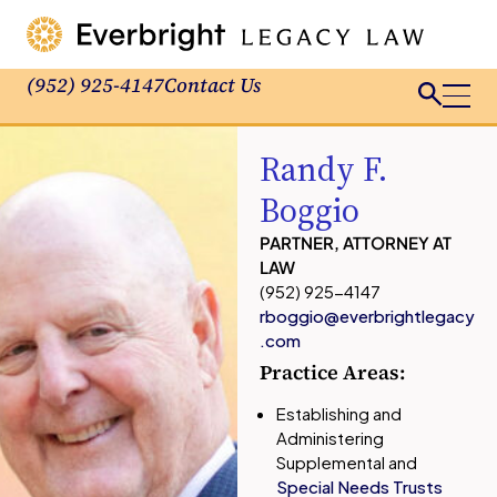
(952) 925-4147
Contact Us
Randy F.
Boggio
PARTNER, ATTORNEY AT
LAW
(952) 925-4147
rboggio@everbrightlegacy
.com
Practice Areas:
Establishing and
Administering
Supplemental and
Special Needs Trusts