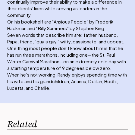
continually improve their ability to make a difference in
their clients’ lives while serving as leaders in the
community.
On his bookshelf are “Anxious People” by Frederik
Backman and “Billy Summers” by Stephen King.
Seven words that describe him are: father, husband,
Papa, friend, “guy’s guy,” witty, passionate, and upbeat.
One thing most people don’t know about him is that he
has run three marathons, including one—the St. Paul
Winter Carnival Marathon—on an extremely cold day with
a starting temperature of 9 degrees below zero.
When he’s not working, Randy enjoys spending time with
his wife and his grandchildren, Arianna, Delilah, Bodhi,
Lucetta, and Charlie.
Related