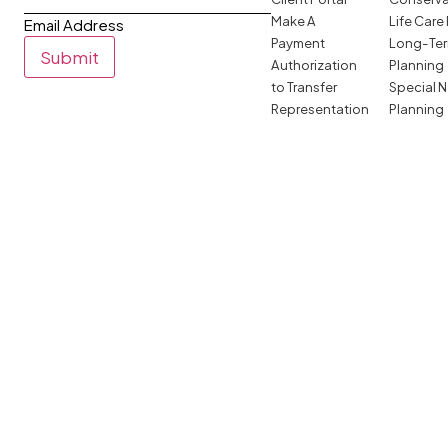
Make A
Life Care
Email Address
Payment
Long-Ter
Submit
Authorization
Planning
to Transfer
Special 
Representation
Planning