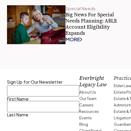
Special Needs
Big News For Special
Needs Planning: ABLE
Account Eligibility
Expands
MORE
Everbright
Practic
Sign Up for Our Newsletter
Legacy Law
Elder La
About Us
Estate P
Our Team
Estate & 
First Name
Careers
Administ
Resources
Estate & 
Last Name
Events
Litigatio
Blog
Guardian
Client Portal
Conserva