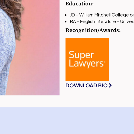
Education:
JD – William Mitchell College 
BA – English Literature – Univ
Recognition/Awards:
DOWNLOAD BIO