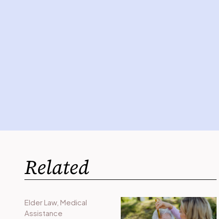
Related
Elder Law
,
Medical
Assistance