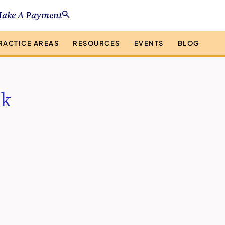
ake A Payment
RACTICE AREAS
RESOURCES
EVENTS
BLOG
nk