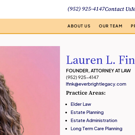
(952) 925-4147
Contact Us
M
ABOUT US
OUR TEAM
P
Lauren L. Fi
FOUNDER, ATTORNEY AT LAW
(952) 925-4147
lfink@everbrightlegacy.com
Practice Areas:
Elder Law
Estate Planning
Estate Administration
Long Term Care Planning