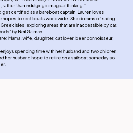
, rather than indulging in magical thinking.”
o get certified as a bareboat captain. Lauren loves
 she hopes to rent boats worldwide. She dreams of sailing
reek Isles, exploring areas that are inaccessible by car.
Gods” by Neil Gaiman.
re: Mama, wife, daughter, cat lover, beer connoisseur,
enjoys spending time with her husband and two children,
 and her husband hope to retire on a sailboat someday so
er.