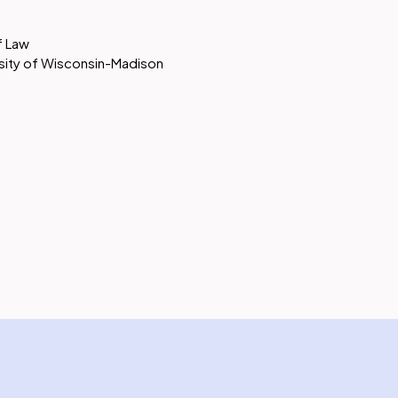
of Law
ersity of Wisconsin-Madison