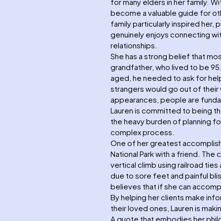
for many elders in her family. Wi
become a valuable guide for oth
family particularly inspired her,
genuinely enjoys connecting with 
relationships.
She has a strong belief that mos
grandfather, who lived to be 95.
aged, he needed to ask for hel
strangers would go out of their
appearances, people are fundam
Lauren is committed to being th
the heavy burden of planning for
complex process.
One of her greatest accomplis
National Park with a friend. The 
vertical climb using railroad ti
due to sore feet and painful bl
believes that if she can accompl
By helping her clients make inf
their loved ones, Lauren is maki
A quote that embodies her philos