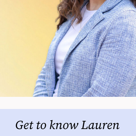
Get to know Lauren