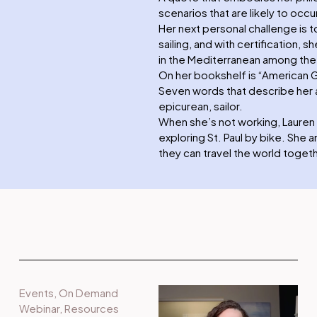
scenarios that are likely to occur
Her next personal challenge is t
sailing, and with certification,
in the Mediterranean among the G
On her bookshelf is “American 
Seven words that describe her a
epicurean, sailor.
When she’s not working, Lauren 
exploring St. Paul by bike. She
they can travel the world togeth
Events
,
On Demand
Webinar
,
Resources