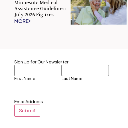
Minnesota Medical
Assistance Guidelines:
July 2026 Figures
MORE
Sign Up for Our Newsletter
First Name
Last Name
Email Address
Submit