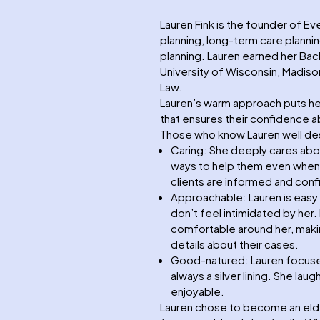
Lauren Fink is the founder of Ev
planning, long-term care planni
planning. Lauren earned her Bach
University of Wisconsin, Madison
Law.
Lauren’s warm approach puts her
that ensures their confidence ab
Those who know Lauren well des
Caring: She deeply cares about
ways to help them even when sh
clients are informed and conf
Approachable: Lauren is easy 
don’t feel intimidated by her
comfortable around her, makin
details about their cases.
Good-natured: Lauren focuses o
always a silver lining. She la
enjoyable.
Lauren chose to become an eld