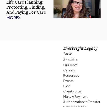
Life Care Planning:
Protecting, Finding,
And Paying For Care
MORE
Everbright Legacy
Law
About Us
Our Team
Careers
Resources
Events
Blog
Client Portal
Make A Payment
Authorization to Transfer
Representation