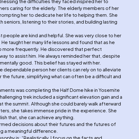
tnessing the difficulties they faced inspired her to
ers caring for the elderly. The elderly members of her
 prompting her to dedicate her life to helping them. She
seniors, listening to their stories, and building lasting
t people are kind and helpful. She was very close to her
 He taught her many life lessons and found that as he
p more frequently. He discovered that perfect
 way to assist him. He always reminded her that, despite
entally good. This belief has stayed with her.
e dependable person her clients can rely on to alleviate
 the future, simplifying what can often be a difficult and
hments was completing the Half Dome hike in Yosemite
challenging trek included a significant elevation gain and a
es at the summit. Although she could barely walk afterward
isters, she takes immense pride in the experience. She
ish that, she can achieve anything.
ormed decisions about their futures and the futures of
ng a meaningful difference.
ophy is: “Realistically, I focus on the facts and