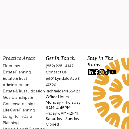
Practice Areas
Get In Touch
Stay In The
Know
Elder Law
(952) 925-4147
Estate Planning
Contact Us
Estate & Trust
6601 Lyndale Ave S
Administration
#320
Estate & Trust Litigation
Richfield MN 55423
Office Hours:
Guardianships &
Monday – Thursday:
Conservatorships
8 AM–4:45 PM
Life Care Planning
Friday: 8 AM–12 PM
Long-Term Care
Saturday – Sunday:
Planning
Closed
Special Needs Planning