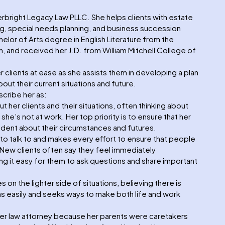
erbright Legacy Law PLLC. She helps clients with estate
ng, special needs planning, and business succession
elor of Arts degree in English Literature from the
, and received her J.D. from William Mitchell College of
 clients at ease as she assists them in developing a plan
out their current situations and future.
cribe her as:
 her clients and their situations, often thinking about
e’s not at work. Her top priority is to ensure that her
ident about their circumstances and futures.
to talk to and makes every effort to ensure that people
. New clients often say they feel immediately
g it easy for them to ask questions and share important
n the lighter side of situations, believing there is
ughs easily and seeks ways to make both life and work
er law attorney because her parents were caretakers